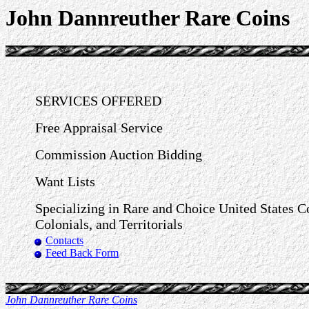
John Dannreuther Rare Coins
SERVICES OFFERED
Free Appraisal Service
Commission Auction Bidding
Want Lists
Specializing in Rare and Choice United States C
Colonials, and Territorials
Contacts
Feed Back Form
John Dannreuther Rare Coins