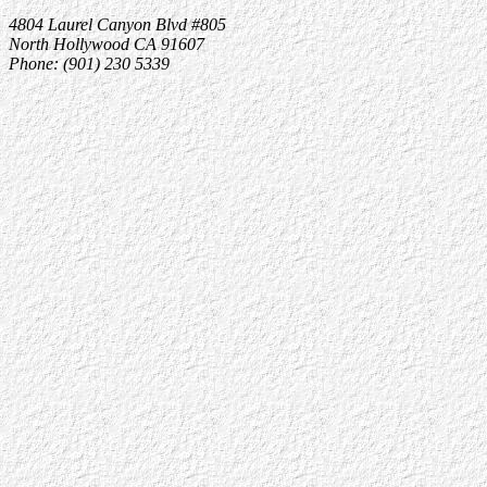
4804 Laurel Canyon Blvd #805
North Hollywood CA 91607
Phone: (901) 230 5339